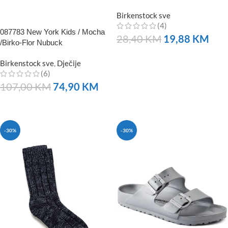
Birkenstock sve
(4)
087783 New York Kids / Mocha
28,40
KM
19,88
KM
/Birko-Flor Nubuck
NARUČITE
Birkenstock sve
,
Dječije
(6)
107,00
KM
74,90
KM
NARUČITE
-30%
-30%