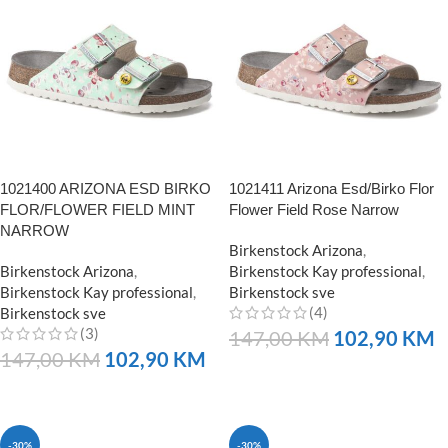
1021400 ARIZONA ESD BIRKO
1021411 Arizona Esd/Birko Flor
FLOR/FLOWER FIELD MINT
Flower Field Rose Narrow
NARROW
Birkenstock Arizona
,
Birkenstock Arizona
,
Birkenstock Kay professional
,
Birkenstock Kay professional
,
Birkenstock sve
(4)
Birkenstock sve
(3)
147,00
KM
102,90
KM
147,00
KM
102,90
KM
NARUČITE
NARUČITE
-30%
-30%