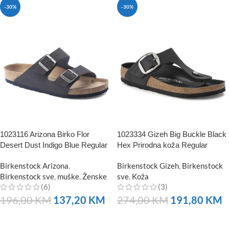
-30%
-30%
1023116 Arizona Birko Flor
1023334 Gizeh Big Buckle Black
Desert Dust Indigo Blue Regular
Hex Prirodna koža Regular
Birkenstock Arizona
,
Birkenstock Gizeh
,
Birkenstock
Birkenstock sve
,
muške
,
Ženske
sve
,
Koža
(6)
(3)
196,00
KM
137,20
KM
274,00
KM
191,80
KM
NARUČITE
NARUČITE