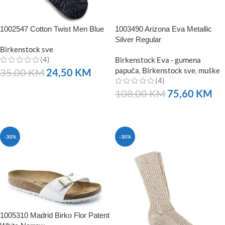
1002547 Cotton Twist Men Blue
1003490 Arizona Eva Metallic
Silver Regular
Birkenstock sve
(4)
Birkenstock Eva - gumena
papuča
,
Birkenstock sve
,
muške
35,00
KM
24,50
KM
(4)
NARUČITE
108,00
KM
75,60
KM
NARUČITE
-30%
-30%
1005310 Madrid Birko Flor Patent