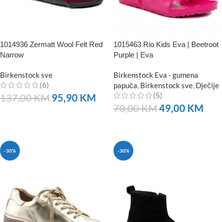
1014936 Zermatt Wool Felt Red
1015463 Rio Kids Eva | Beetroot
Narrow
Purple | Eva
Birkenstock sve
Birkenstock Eva - gumena
(6)
papuča
,
Birkenstock sve
,
Dječije
(5)
137,00
KM
95,90
KM
70,00
KM
49,00
KM
NARUČITE
NARUČITE
-30%
-30%