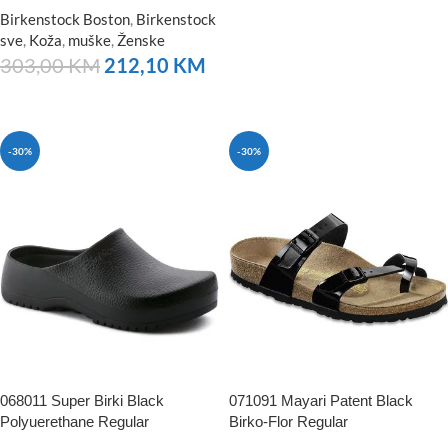
NARUČITE
Birkenstock Boston
,
Birkenstock
sve
,
Koža
,
muške
,
Ženske
303,00
KM
212,10
KM
NARUČITE
-30%
-30%
068011 Super Birki Black
071091 Mayari Patent Black
Polyuerethane Regular
Birko-Flor Regular