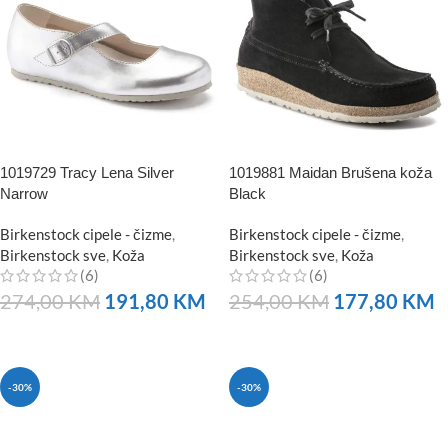
1019729 Tracy Lena Silver
1019881 Maidan Brušena koža
Narrow
Black
Birkenstock cipele - čizme
,
Birkenstock cipele - čizme
,
Birkenstock sve
,
Koža
Birkenstock sve
,
Koža
(6)
(6)
274,00
KM
191,80
KM
254,00
KM
177,80
KM
NARUČITE
NARUČITE
-30%
-30%