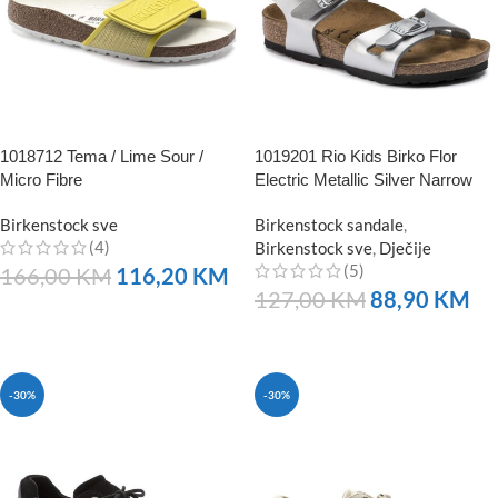
1018712 Tema / Lime Sour /
1019201 Rio Kids Birko Flor
Micro Fibre
Electric Metallic Silver Narrow
Birkenstock sve
Birkenstock sandale
,
(4)
Birkenstock sve
,
Dječije
(5)
166,00
KM
116,20
KM
127,00
KM
88,90
KM
NARUČITE
NARUČITE
-30%
-30%