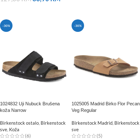
NARUČITE
NARUČITE
-30%
-30%
1024832 Uji Nubuck Brušena
1025005 Madrid Birko Flor Pecan
koža Narrow
Veg Regular
Birkenstock ostalo
,
Birkenstock
Birkenstock Madrid
,
Birkenstock
sve
,
Koža
sve
(6)
(5)