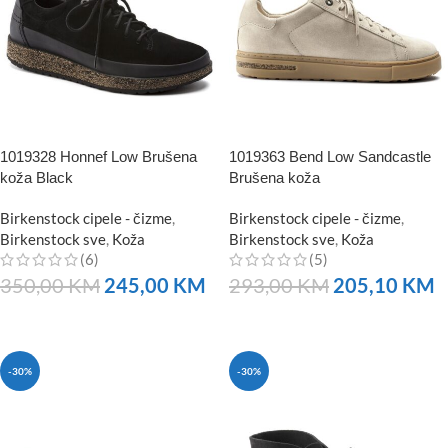
1019328 Honnef Low Brušena
1019363 Bend Low Sandcastle
koža Black
Brušena koža
Birkenstock cipele - čizme
,
Birkenstock cipele - čizme
,
Birkenstock sve
,
Koža
Birkenstock sve
,
Koža
(6)
(5)
350,00
KM
245,00
KM
293,00
KM
205,10
KM
NARUČITE
NARUČITE
-30%
-30%