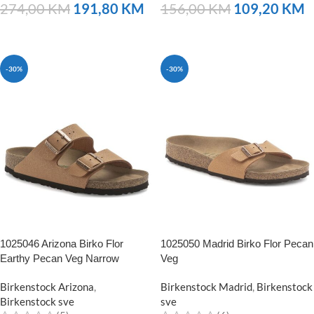
274,00
KM
191,80
KM
156,00
KM
109,20
KM
NARUČITE
NARUČITE
-30%
-30%
1025046 Arizona Birko Flor
1025050 Madrid Birko Flor Pecan
Earthy Pecan Veg Narrow
Veg
Birkenstock Arizona
,
Birkenstock Madrid
,
Birkenstock
Birkenstock sve
sve