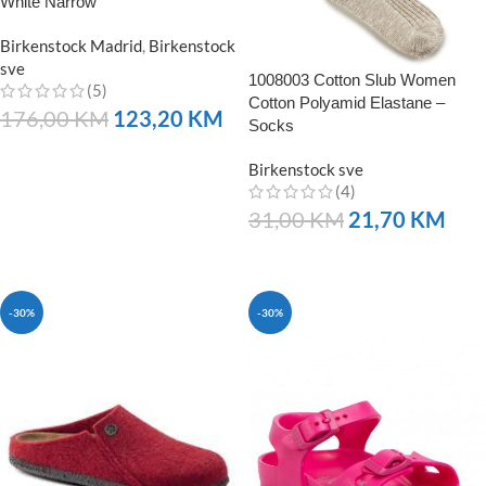
White Narrow
Birkenstock Madrid
,
Birkenstock
sve
1008003 Cotton Slub Women
(5)
Cotton Polyamid Elastane –
176,00
KM
123,20
KM
Socks
NARUČITE
Birkenstock sve
(4)
31,00
KM
21,70
KM
NARUČITE
-30%
-30%