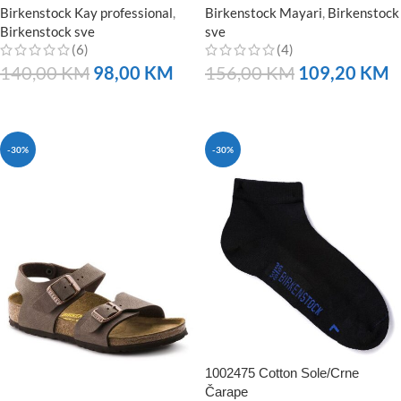
Birkenstock Kay professional
,
Birkenstock Mayari
,
Birkenstock
Birkenstock sve
sve
(6)
(4)
140,00
KM
98,00
KM
156,00
KM
109,20
KM
NARUČITE
NARUČITE
-30%
-30%
1002475 Cotton Sole/Crne
Čarape