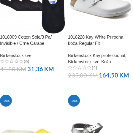
1018009 Cotton Sole/3 Pa/
1018228 Kay White Prirodna
Invisible / Crne Čarape
koža Regular Fit
Birkenstock sve
Birkenstock Kay professional
,
(6)
Birkenstock sve
,
Koža
(4)
44,80
KM
31,36
KM
235,00
KM
164,50
KM
NARUČITE
NARUČITE
-30%
-30%