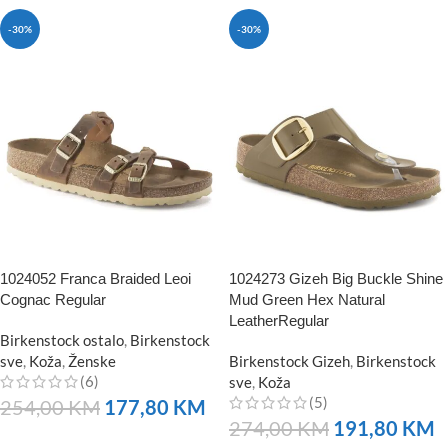
-30%
-30%
1024052 Franca Braided Leoi
1024273 Gizeh Big Buckle Shine
Cognac Regular
Mud Green Hex Natural
LeatherRegular
Birkenstock ostalo
,
Birkenstock
sve
,
Koža
,
Ženske
Birkenstock Gizeh
,
Birkenstock
(6)
sve
,
Koža
(5)
254,00
KM
177,80
KM
274,00
KM
191,80
KM
NARUČITE