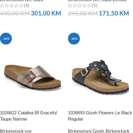
(4)
(5)
430,00
KM
301,00
KM
245,00
KM
171,50
KM
NARUČITE
NARUČITE
-30%
-30%
1026622 Catalina Bf Graceful
1026693 Gizeh Flowers Le Black
Taupe Narrow
Regular
Birkenstock sve
Birkenstock Gizeh
,
Birkenstock