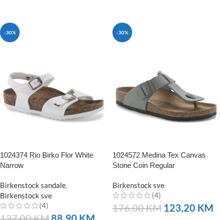
NARUČITE
-30%
-30%
1024374 Rio Birko Flor White
1024572 Medina Tex Canvas
Narrow
Stone Coin Regular
Birkenstock sandale
,
Birkenstock sve
(4)
Birkenstock sve
(4)
176,00
KM
123,20
KM
127,00
KM
88,90
KM