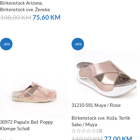
Birkenstock Arizona
,
Birkenstock sve
,
Ženske
108,00
KM
75,60
KM
NARUČITE
-30%
-30%
31210-591 Muya / Rose
Birkenstock sve
,
Koža
,
Terlik
30972 Papuče Bež Poppy
Sabo / Muya
Klompe Scholl
(3)
110,00
KM
77,00
KM