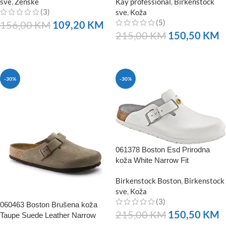
sve
,
Ženske
Kay professional
,
Birkenstock
(3)
sve
,
Koža
(5)
156,00
KM
109,20
KM
215,00
KM
150,50
KM
NARUČITE
NARUČITE
-30%
-30%
061378 Boston Esd Prirodna
koža White Narrow Fit
Birkenstock Boston
,
Birkenstock
sve
,
Koža
(3)
060463 Boston Brušena koža
215,00
KM
150,50
KM
Taupe Suede Leather Narrow