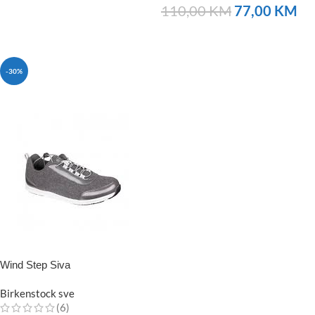
110,00
KM
77,00
KM
NARUČITE
-30%
Wind Step Siva
Birkenstock sve
(6)