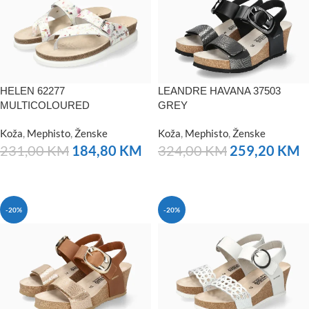
HELEN 62277
LEANDRE HAVANA 37503
MULTICOLOURED
GREY
Koža
,
Mephisto
,
Ženske
Koža
,
Mephisto
,
Ženske
231,00
KM
184,80
KM
324,00
KM
259,20
KM
NARUČITE
NARUČITE
-20%
-20%