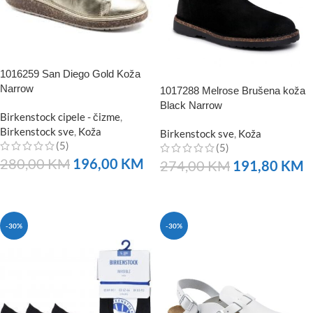
1016259 San Diego Gold Koža
Narrow
1017288 Melrose Brušena koža
Black Narrow
Birkenstock cipele - čizme
,
Birkenstock sve
,
Koža
Birkenstock sve
,
Koža
(5)
(5)
280,00
KM
196,00
KM
274,00
KM
191,80
KM
NARUČITE
NARUČITE
-30%
-30%