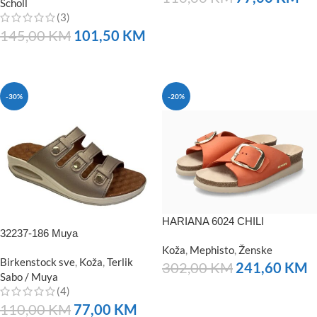
Scholl
(3)
NARUČITE
145,00
KM
101,50
KM
NARUČITE
-30%
-20%
HARIANA 6024 CHILI
32237-186 Muya
Koža
,
Mephisto
,
Ženske
Birkenstock sve
,
Koža
,
Terlik
302,00
KM
241,60
KM
Sabo / Muya
(4)
NARUČITE
110,00
KM
77,00
KM