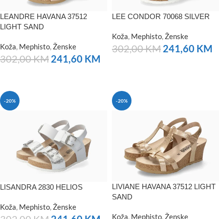
LEANDRE HAVANA 37512
LEE CONDOR 70068 SILVER
LIGHT SAND
Koža
,
Mephisto
,
Ženske
Koža
,
Mephisto
,
Ženske
302,00
KM
241,60
KM
302,00
KM
241,60
KM
NARUČITE
NARUČITE
-20%
-20%
LIVIANE HAVANA 37512 LIGHT
LISANDRA 2830 HELIOS
SAND
Koža
,
Mephisto
,
Ženske
Koža
,
Mephisto
,
Ženske
302,00
KM
241,60
KM