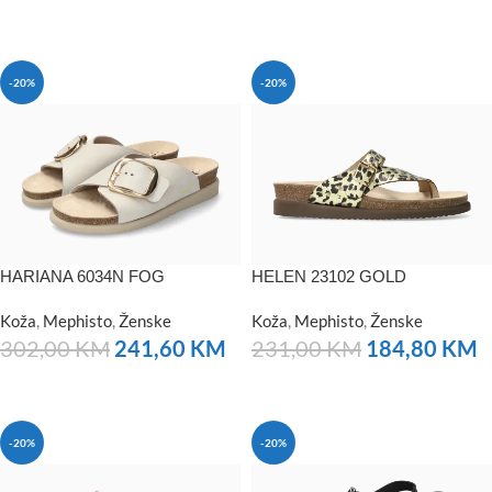
NARUČITE
-20%
-20%
HARIANA 6034N FOG
HELEN 23102 GOLD
Koža
,
Mephisto
,
Ženske
Koža
,
Mephisto
,
Ženske
302,00
KM
241,60
KM
231,00
KM
184,80
KM
NARUČITE
NARUČITE
-20%
-20%