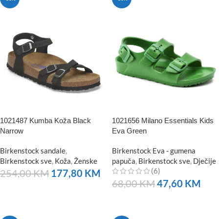
1021487 Kumba Koža Black
1021656 Milano Essentials Kids
Narrow
Eva Green
Birkenstock sandale
,
Birkenstock Eva - gumena
Birkenstock sve
,
Koža
,
Ženske
papuča
,
Birkenstock sve
,
Dječije
(6)
254,00
KM
177,80
KM
68,00
KM
47,60
KM
NARUČITE
NARUČITE