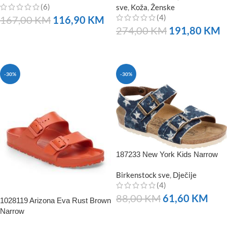
(6)
sve
,
Koža
,
Ženske
(4)
167,00
KM
116,90
KM
274,00
KM
191,80
KM
NARUČITE
NARUČITE
-30%
-30%
187233 New York Kids Narrow
Birkenstock sve
,
Dječije
(4)
88,00
KM
61,60
KM
1028119 Arizona Eva Rust Brown
Narrow
NARUČITE