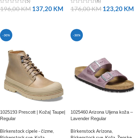
(5)
(6)
196,00
KM
137,20
KM
176,00
KM
123,20
KM
NARUČITE
NARUČITE
-30%
-30%
1025193 Prescott | Koža| Taupe|
1025460 Arizona Uljena koža –
Regular
Lavender Regular
Birkenstock cipele - čizme
,
Birkenstock Arizona
,
Birkenstock sve
,
Koža
Birkenstock sve
,
Koža
,
Ženske