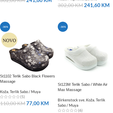
302,00
KM
241,60
KM
NARUČITE
NARUČITE
-30%
-30%
St1102 Terlik Sabo Black Flowers
Massage
St123M Terlik Sabo / White Air
Max Massage
Koža
,
Terlik Sabo / Muya
(5)
Birkenstock sve
,
Koža
,
Terlik
110,00
KM
77,00
KM
Sabo / Muya
(6)
NARUČITE