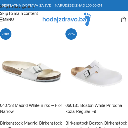
BESPLATNA DOSTAVA ZA SVE NARUDŽBE IZNAD 100,00KM
Skip to navigation
Skip to main content
MENU
-30%
-30%
040733 Madrid White Birko – Flor
060131 Boston White Prirodna
Narrow
koža Regular Fit
Birkenstock Madrid
,
Birkenstock
Birkenstock Boston
,
Birkenstock