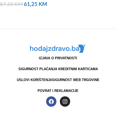
87,50
KM
61,25
KM
NARUČITE
IZJAVA O PRIVATNOSTI
SIGURNOST PLAĆANJA KREDITNIM KARTICAMA
USLOVI KORIŠTENJA
SIGURNOST WEB TRGOVINE
POVRAT I REKLAMACIJE