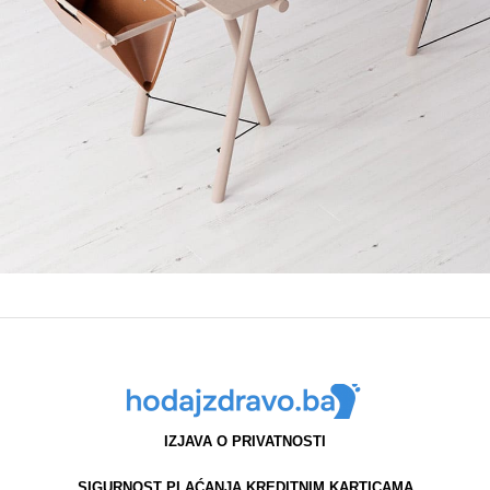
Et vestibulum quis a suspendisse
Decor
IZJAVA O PRIVATNOSTI
SIGURNOST PLAĆANJA KREDITNIM KARTICAMA