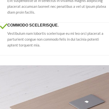
Elit suspendisse ut in senectus in vivamus magnis adipiscing
placerat accumsan laoreet nec penatibus a vel ut ipsum platea
diam proin facilis.
COMMODO SCELERISQUE.
Vestibulum nam lobortis scelerisque eu mi leo orci placerat a
parturient congue non commodo felis in dui lacinia potenti
aptent torquent mia.