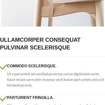
ULLAMCORPER CONSEQUAT
PULVINAR SCELERISQUE
COMMODO SCELERISQUE.
Ut a parturient ad vestibulum lectus varius dignistami sarim
fusce mi pos uere ante vivamus vesti bulum part urient sed a sit
fermentum eros.
PARTURIENT FRINGILLA.