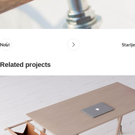
Novi
Starije
Related projects