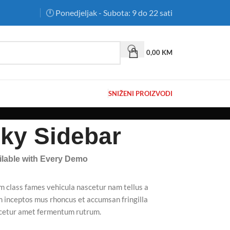
🕛 Ponedjeljak - Subota: 9 do 22 sati
0,00
KM
SNIŽENI PROIZVODI
cky Sidebar
ailable with Every Demo
m class fames vehicula nascetur nam tellus a
inceptos mus rhoncus et accumsan fringilla
scetur amet fermentum rutrum.