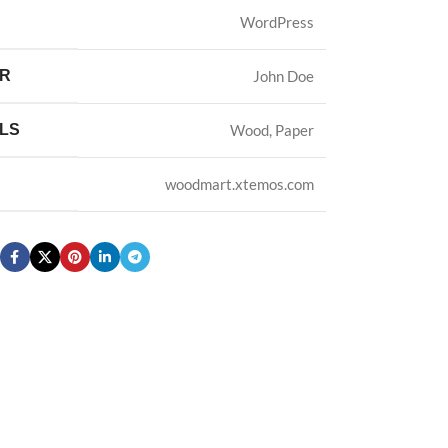
WordPress
ER
John Doe
LS
Wood, Paper
woodmart.xtemos.com