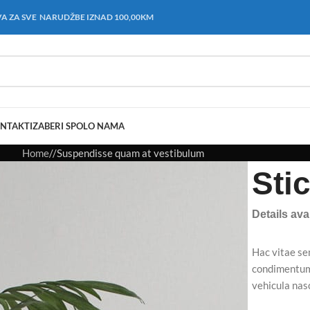
A ZA SVE NARUDŽBE IZNAD 100,00KM
NTAKT
IZABERI SPOL
O NAMA
Home
Suspendisse quam at vestibulum
Sti
Details av
Hac vitae se
condimentum 
vehicula na