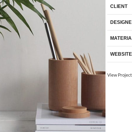
CLIENT
DESIGN
MATERIA
WEBSITE
View Project